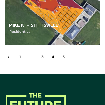
MIKE K. – STITTSVILLE
Residential
1
…
3
4
5