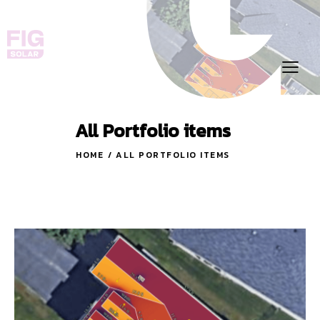
All Portfolio items
HOME
ALL PORTFOLIO ITEMS