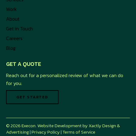
Work
About
Get in Touch
Careers
Blog
GET A QUOTE
Reach out for a personalized review of what we can do
for you.
GET STARTED
© 2026 Execon. Website Development by
Xactly Design &
Advertising
|
Privacy Policy
|
Terms of Service