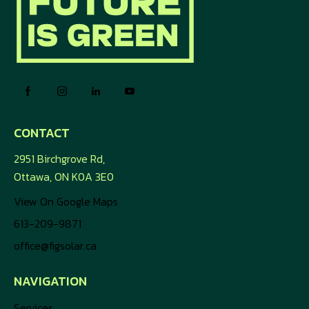
CONTACT
2951 Birchgrove Rd,
Ottawa, ON K0A 3E0
View On Google Maps
613-209-9871
office@figsolar.ca
NAVIGATION
Services